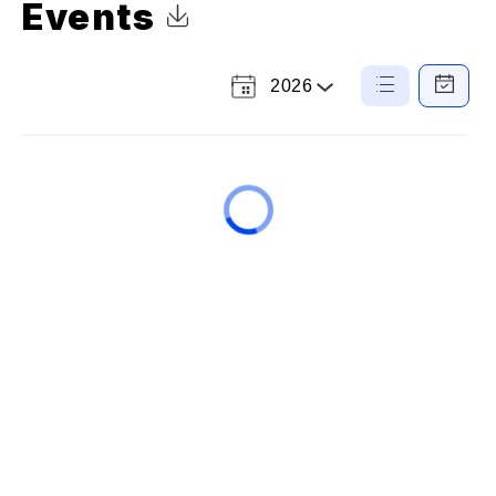
Events
Click to Download Calendar
2026
Select
List
Calendar
a
View
View
Year