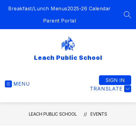
Skip
Breakfast/Lunch Menus
2025-26 Calendar
to
content
SEA
Parent Portal
Leach Public School
SIGN IN
MENU
TRANSLATE
LEACH PUBLIC SCHOOL
EVENTS